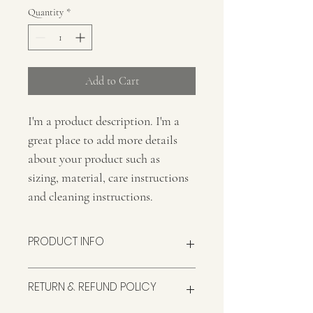
Quantity
*
Add to Cart
I'm a product description. I'm a 
great place to add more details 
about your product such as 
sizing, material, care instructions 
and cleaning instructions.
PRODUCT INFO
I'm a product detail. I'm a great place to 
RETURN & REFUND POLICY
add more information about your product 
such as sizing, material, care and cleaning 