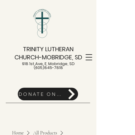
TRINITY LUTHERAN
CHURCH-MOBRIDGE, SD
918 1st Ave. E, Mobridge, SD
(605)845-7818
DONATE ONLINE HERE
Home
All Products