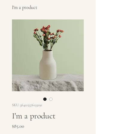
I'm a product
SKU: 364215376135191
I'm a product
Price
$85.00