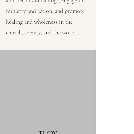
another in our callings, engage in
ministry and action, and promote
healing and wholeness in the
church, society, and the world.
TLCW