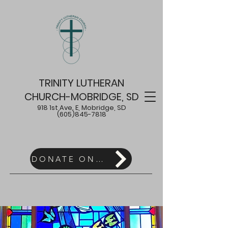
TRINITY LUTHERAN
CHURCH-MOBRIDGE, SD
918 1st Ave. E, Mobridge, SD
(605)845-7818
DONATE ONLINE HERE