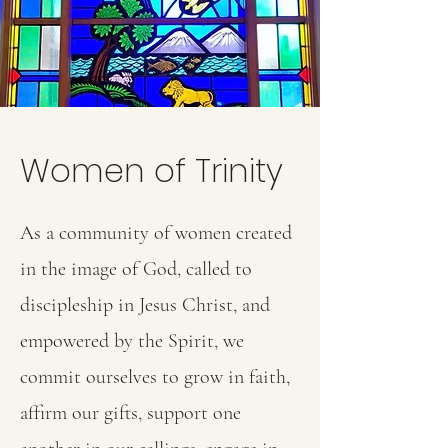
Women of Trinity
As a community of women created
in the image of God, called to
discipleship in Jesus Christ, and
empowered by the Spirit, we
commit ourselves to grow in faith,
affirm our gifts, support one