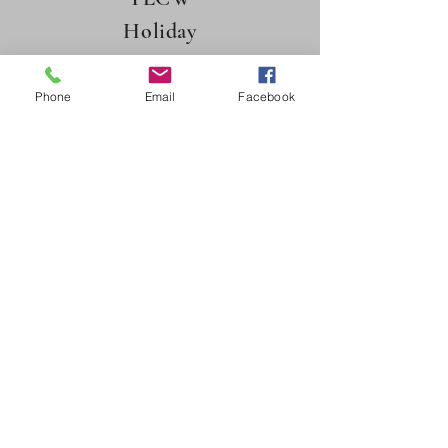
Holiday
Luncheon 2025
Phone
Email
Facebook
TRINITY LUTHERAN CHURCH
918 1st Ave E, Mobridge, SD 57601
605-845-7818
trinmobr@westriv.com
©2022 by Trinity Lutheran Church-Mobridge, SD.
Proudly created with Wix.com