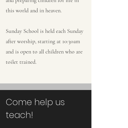
and preparing children for life in
this world and in heaven.
Sunday School is held each Sunday
after worship, starting at 10:30am
and is open to all children who are
toilet trained.
Come help us
teach!