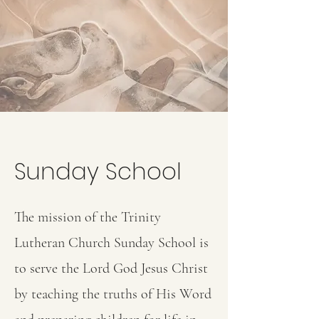
Sunday School
The mission of the Trinity
Lutheran Church Sunday School is
to serve the Lord God Jesus Christ
by teaching the truths of His Word