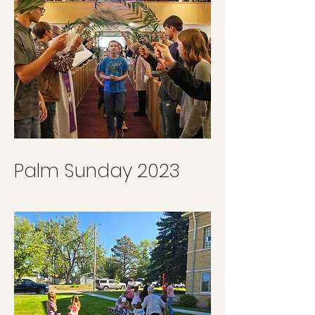
Palm Sunday 2023