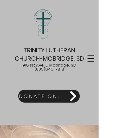
TRINITY LUTHERAN
CHURCH-MOBRIDGE, SD
918 1st Ave. E, Mobridge, SD
(605)845-7818
DONATE ONLINE HERE