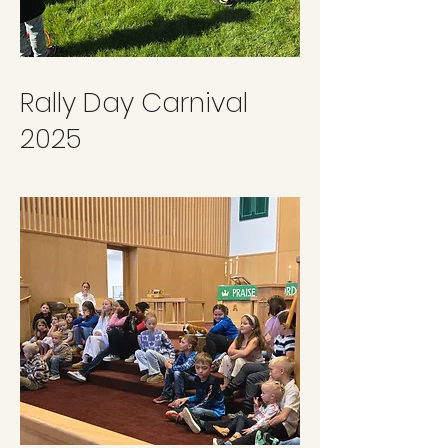
Rally Day Carnival
2025