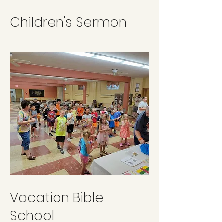
Children's Sermon
Vacation Bible
School