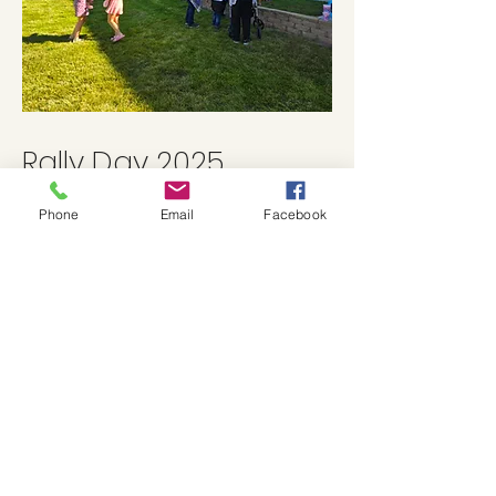
Rally Day 2025
Phone
Email
Facebook