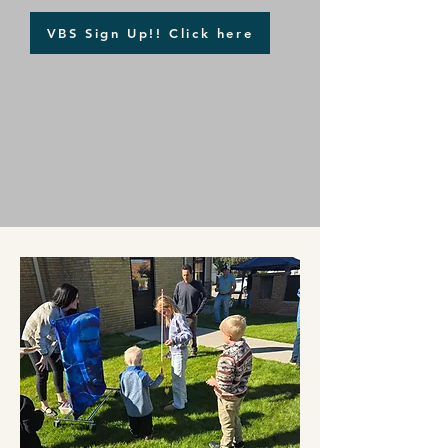
VBS Sign Up!! Click here