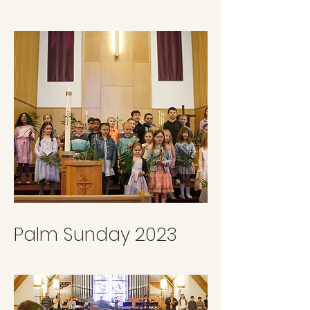
Palm Sunday 2023