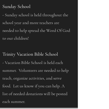
Sunday School
- Sunday school is held throughout the
school year and more teachers are
needed to help spread the Word Of God
to our children!
Trinity Vacation Bible School
- Vacation Bible School is held each
summer. Volunteers are needed to help
teach, organize activities, and serve
food. Let us know if you can help. A
list of needed donations will be posted
each summer.